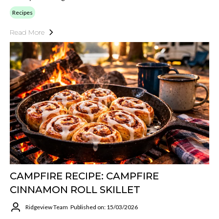
Recipes
Read More
CAMPFIRE RECIPE: CAMPFIRE
CINNAMON ROLL SKILLET
Ridgeview Team
Published on: 15/03/2026