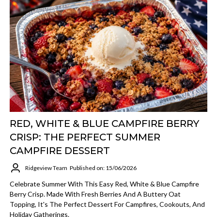
RED, WHITE & BLUE CAMPFIRE BERRY
CRISP: THE PERFECT SUMMER
CAMPFIRE DESSERT
Ridgeview Team
Published on: 15/06/2026
Celebrate Summer With This Easy Red, White & Blue Campfire
Berry Crisp. Made With Fresh Berries And A Buttery Oat
Topping, It's The Perfect Dessert For Campfires, Cookouts, And
Holiday Gatherings.