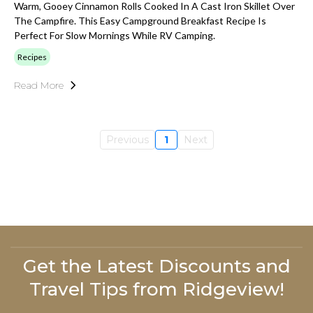
Warm, Gooey Cinnamon Rolls Cooked In A Cast Iron Skillet Over
The Campfire. This Easy Campground Breakfast Recipe Is
Perfect For Slow Mornings While RV Camping.
Recipes
Read More
Previous
1
Next
Get the Latest Discounts and
Travel Tips from Ridgeview!