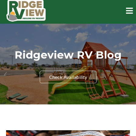
Ridgeview RV Blog
Check Availability